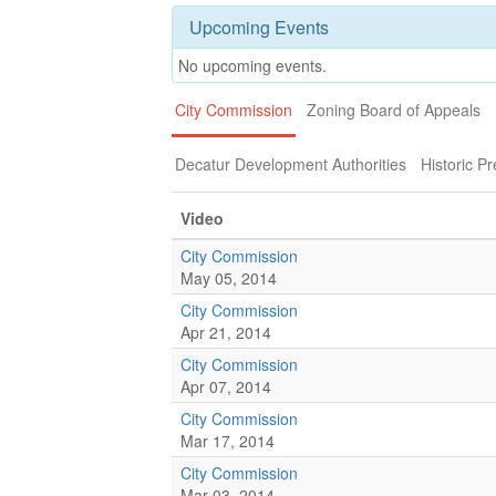
Upcoming Events
No upcoming events.
City Commission
Zoning Board of Appeals
Decatur Development Authorities
Historic P
Video
City Commission
May 05, 2014
City Commission
Apr 21, 2014
City Commission
Apr 07, 2014
City Commission
Mar 17, 2014
City Commission
Mar 03, 2014