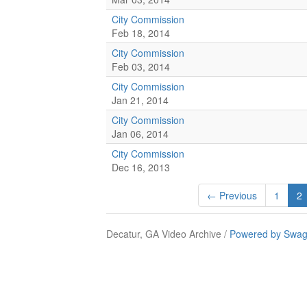
City Commission
Feb 18, 2014
City Commission
Feb 03, 2014
City Commission
Jan 21, 2014
City Commission
Jan 06, 2014
City Commission
Dec 16, 2013
← Previous
1
2
Decatur, GA Video Archive /
Powered by Swag